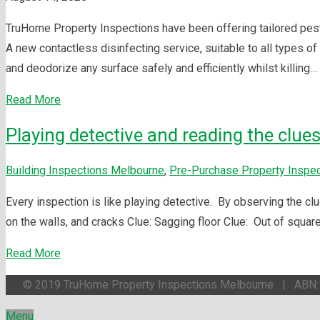
TruHome Property Inspections have been offering tailored pest c
A new contactless disinfecting service, suitable to all types 
and deodorize any surface safely and efficiently whilst killing…
Read More
Playing detective and reading the clues
Building Inspections Melbourne
,
Pre-Purchase Property Inspe
Every inspection is like playing detective. By observing the clu
on the walls, and cracks Clue: Sagging floor Clue: Out of squar
Read More
© 2019 TruHome Property Inspections Melbourne | ABN
Menu