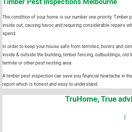
Timber Pest Inspections Melbourne
The condition of your home is our number one priority. Timber 
inside out, causing havoc and requiring considerable repairs 
spend.
In order to keep your house safe from termites, borers and simil
inside & outside the building, timber fencing, outbuildings, old 
termite or other pest nesting area.
A timber pest inspection can save you financial heartache in th
report which is honest and easy to understand.
TruHome, True advi
Building Inspections Melbourne
|
P
Maintenanc