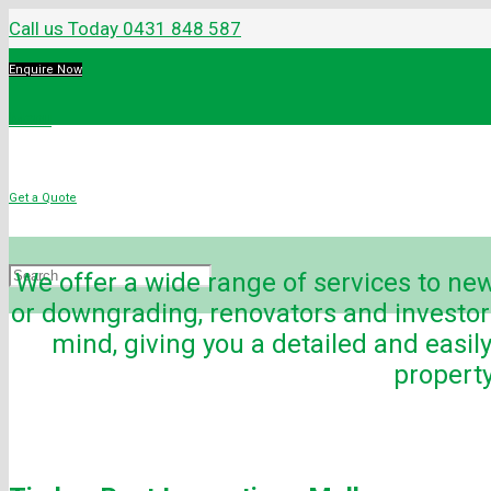
Call us Today 0431 848 587
Enquire Now
Menu
Get a Quote
We offer a wide range of services to n
or downgrading, renovators and investo
mind, giving you a detailed and easil
property