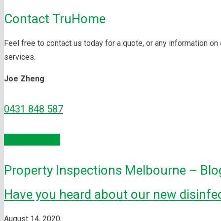
Contact TruHome
Feel free to contact us today for a quote, or any information on
services.
Joe Zheng
0431 848 587
Enquire Now
Property Inspections Melbourne – Blo
Have you heard about our new disinfec
August 14, 2020