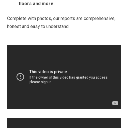
floors and more.
Complete with photos, our reports are comprehensive,
honest and easy to understand.