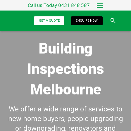
Call us Today 0431 848 587
Home
GET A QUOTE
ENQUIRE NOW
About Us
Building
Services
Testimonials
Inspections
Blog
Melbourne
Contact Us
We offer a wide range of services to
new home buyers, people upgrading
or downgrading, renovators and