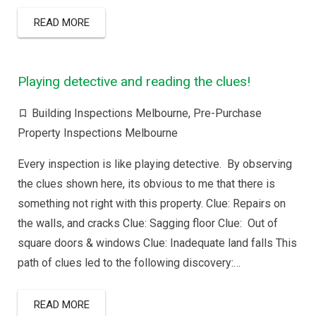
READ MORE
Playing detective and reading the clues!
Building Inspections Melbourne
,
Pre-Purchase
Property Inspections Melbourne
Every inspection is like playing detective. By observing
the clues shown here, its obvious to me that there is
something not right with this property. Clue: Repairs on
the walls, and cracks Clue: Sagging floor Clue: Out of
square doors & windows Clue: Inadequate land falls This
path of clues led to the following discovery:…
READ MORE