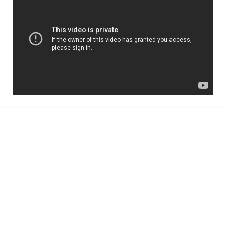
TruHome, True advice for
Property Inspections in
Melbourne
Building Inspections Melbourne
|
Pre
Purchase Inspection
|
Timber Pest
Inspection
|
Pest Control