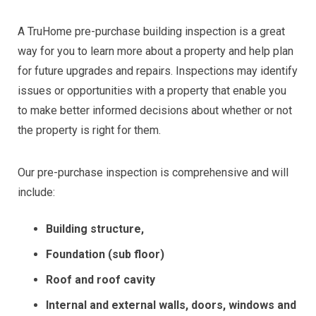
A TruHome pre-purchase building inspection is a great
way for you to learn more about a property and help plan
for future upgrades and repairs. Inspections may identify
issues or opportunities with a property that enable you
to make better informed decisions about whether or not
the property is right for them.
Our pre-purchase inspection is comprehensive and will
include:
Building structure,
Foundation (sub floor)
Roof and roof cavity
Internal and external walls, doors, windows and