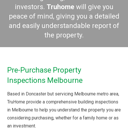
investors.
Tru
home
will give you
peace of mind, giving you a detailed
and easily understandable report of
the property.
Pre-Purchase Property
Inspections Melbourne
Based in Doncaster but servicing Melbourne metro area,
TruHome provide a comprehensive building inspections
in Melbourne to help you understand the property you are
considering purchasing, whether for a family home or as
an investment.