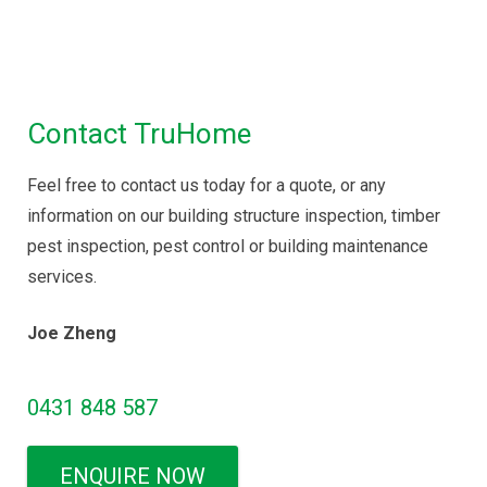
Maintenance Inspection
|
Disinfectant Spray
Service
Contact TruHome
Feel free to contact us today for a quote, or any
information on our building structure inspection, timber
pest inspection, pest control or building maintenance
services.
Joe Zheng
0431 848 587
ENQUIRE NOW