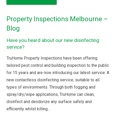
Property Inspections Melbourne –
Blog
Have you heard about our new disinfecting
service?
TruHome Property Inspections have been offering
tailored pest control and building inspection to the public
for 15 years and are now introducing our latest service. A
new contactless disinfecting service, suitable to all
types of environments. Through both fogging and
spray/dry/wipe applications, TruHome can clean,
disinfect and deodorize any surface safely and
efficiently whilst killing…