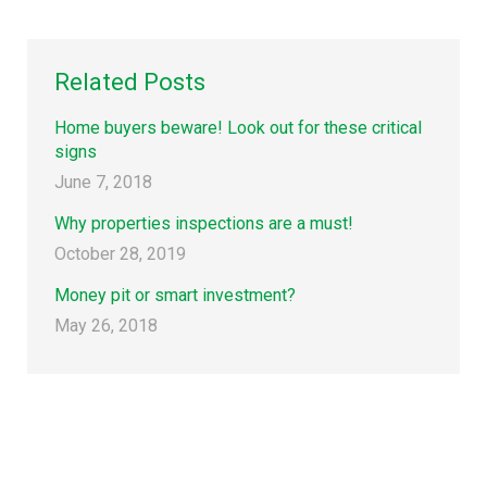
Related Posts
Home buyers beware! Look out for these critical
signs
June 7, 2018
Why properties inspections are a must!
October 28, 2019
Money pit or smart investment?
May 26, 2018