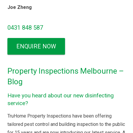
Joe Zheng
0431 848 587
ENQUIRE NOW
Property Inspections Melbourne –
Blog
Have you heard about our new disinfecting
service?
TruHome Property Inspections have been offering
tailored pest control and building inspection to the public
for 15 years and are now introducing our latest service. A