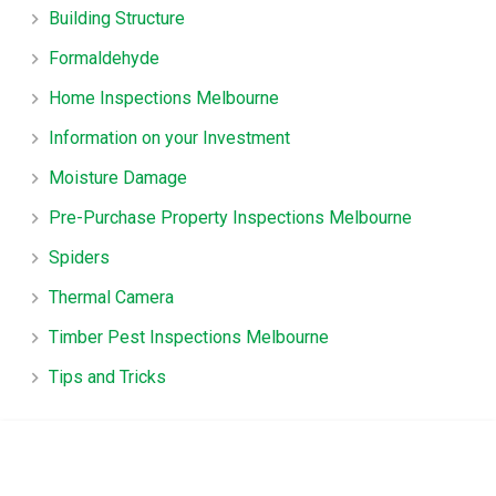
Building Structure
Formaldehyde
Home Inspections Melbourne
Information on your Investment
Moisture Damage
Pre-Purchase Property Inspections Melbourne
Spiders
Thermal Camera
Timber Pest Inspections Melbourne
Tips and Tricks
TruHome, True advice for