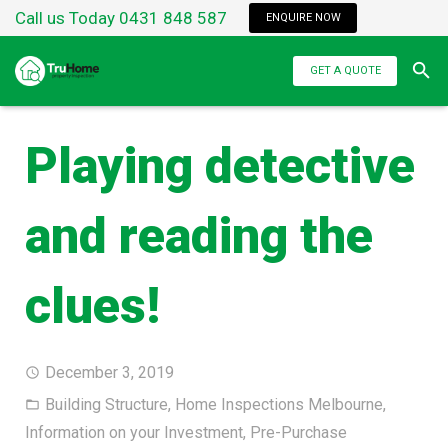
Call us Today 0431 848 587
ENQUIRE NOW
GET A QUOTE
Playing detective
and reading the
clues!
December 3, 2019
Building Structure
,
Home Inspections Melbourne
,
Information on your Investment
,
Pre-Purchase