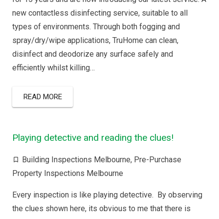
new contactless disinfecting service, suitable to all
types of environments. Through both fogging and
spray/dry/wipe applications, TruHome can clean,
disinfect and deodorize any surface safely and
efficiently whilst killing…
READ MORE
Playing detective and reading the clues!
Building Inspections Melbourne
,
Pre-Purchase
Property Inspections Melbourne
Every inspection is like playing detective. By observing
the clues shown here, its obvious to me that there is