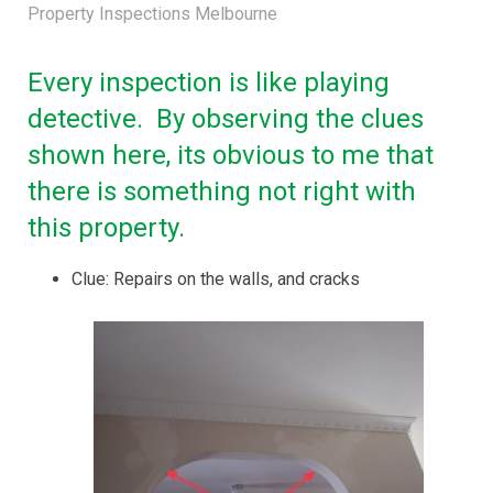
Property Inspections Melbourne
Every inspection is like playing
detective. By observing the clues
shown here, its obvious to me that
there is something not right with
this property.
Clue: Repairs on the walls, and cracks