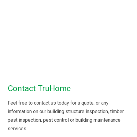
Property Inspections in
Melbourne
Building Inspections Melbourne
|
Pre
Purchase Inspection
|
Timber Pest
Inspection
|
Pest Control
Maintenance Inspection
|
Disinfectant Spray
Service
Contact TruHome
Feel free to contact us today for a quote, or any
information on our building structure inspection, timber
pest inspection, pest control or building maintenance
services.