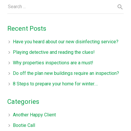
Recent Posts
Have you heard about our new disinfecting service?
Playing detective and reading the clues!
Why properties inspections are a must!
Do off the plan new buildings require an inspection?
8 Steps to prepare your home for winter….
Categories
Another Happy Client
Bootie Call