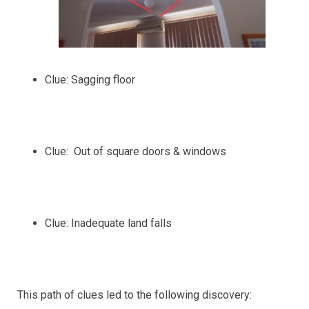
Clue: Sagging floor
Clue: Out of square doors & windows
Clue: Inadequate land falls
This path of clues led to the following discovery: