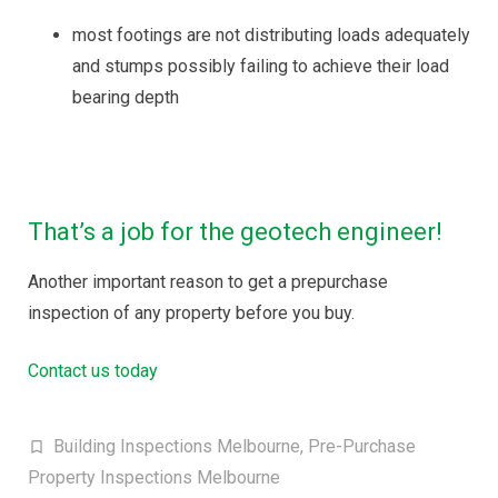
most footings are not distributing loads adequately
and stumps possibly failing to achieve their load
bearing depth
That’s a job for the geotech engineer!
Another important reason to get a prepurchase
inspection of any property before you buy.
Contact us today
Building Inspections Melbourne
,
Pre-Purchase
Property Inspections Melbourne