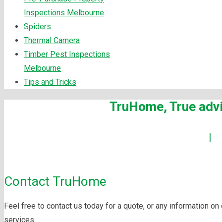
Inspections Melbourne
Spiders
Thermal Camera
Timber Pest Inspections
Melbourne
Tips and Tricks
TruHome, True advi
Building Inspections Melbourne
|
P
Maintenanc
Contact TruHome
Feel free to contact us today for a quote, or any information on
services.