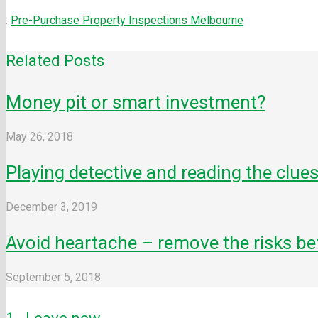
:
Pre-Purchase Property Inspections Melbourne
Related Posts
Money pit or smart investment?
May 26, 2018
Playing detective and reading the clues
December 3, 2019
Avoid heartache – remove the risks be
September 5, 2018
Comment