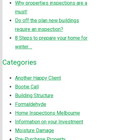
Why properties inspections are a
must!
Do off the plan new buildings
require an inspection?
8 Steps to prepare your home for
winter….
Categories
Another Happy Client
Bootie Call
Building Structure
Formaldehyde
Home Inspections Melbourne
Information on your Investment
Moisture Damage
Pre-Purchase Property