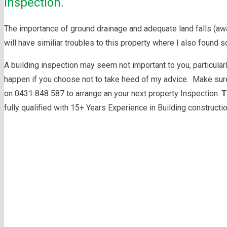
inspection.
The importance of ground drainage and adequate land falls (away
will have similiar troubles to this property where I also found s
A building inspection may seem not important to you, particular
happen if you choose not to take heed of my advice. Make sure
on 0431 848 587 to arrange an your next property Inspection.
T
fully qualified with 15+ Years Experience in Building constructi