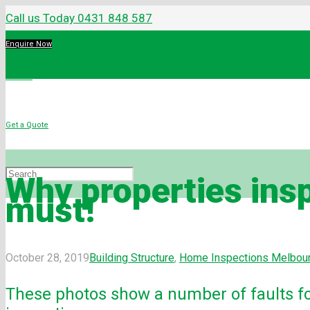
Call us Today 0431 848 587
Enquire Now
Menu
Get a Quote
Why properties insp
must!
October 28, 2019
Building Structure
,
Home Inspections Melbou
These photos show a number of faults f