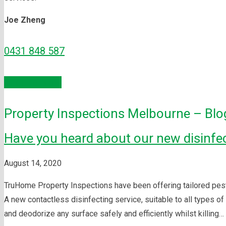
Joe Zheng
0431 848 587
Enquire Now
Property Inspections Melbourne – Blo
Have you heard about our new disinfec
August 14, 2020
TruHome Property Inspections have been offering tailored pest c
A new contactless disinfecting service, suitable to all types 
and deodorize any surface safely and efficiently whilst killing…