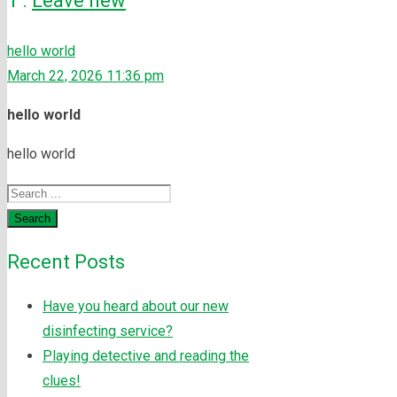
1
.
Leave new
hello world
March 22, 2026 11:36 pm
hello world
hello world
Search
Recent Posts
Have you heard about our new
disinfecting service?
Playing detective and reading the
clues!