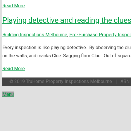
Read More
Playing detective and reading the clues
Building Inspections Melbourne
,
Pre-Purchase Property Inspe
Every inspection is like playing detective. By observing the clu
on the walls, and cracks Clue: Sagging floor Clue: Out of squar
Read More
© 2019 TruHome Property Inspections Melbourne | ABN
Menu