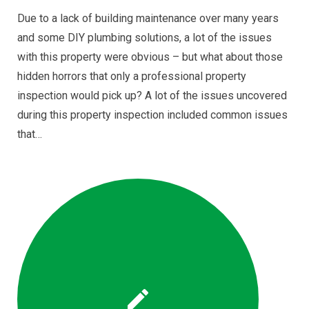
Due to a lack of building maintenance over many years
and some DIY plumbing solutions, a lot of the issues
with this property were obvious – but what about those
hidden horrors that only a professional property
inspection would pick up? A lot of the issues uncovered
during this property inspection included common issues
that…