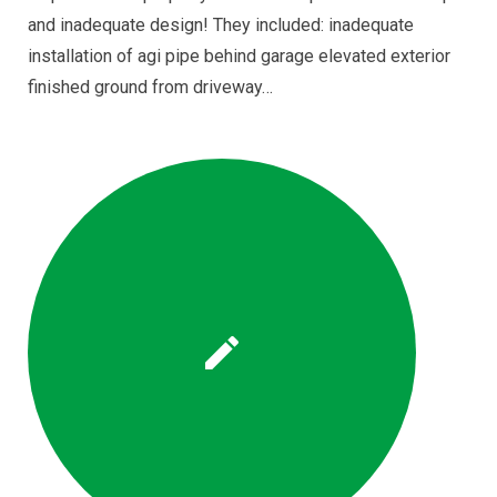
and inadequate design! They included: inadequate
installation of agi pipe behind garage elevated exterior
finished ground from driveway…