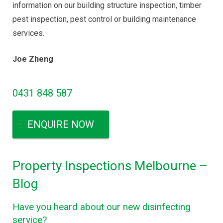
information on our building structure inspection, timber
pest inspection, pest control or building maintenance
services.
Joe Zheng
0431 848 587
ENQUIRE NOW
Property Inspections Melbourne –
Blog
Have you heard about our new disinfecting
service?