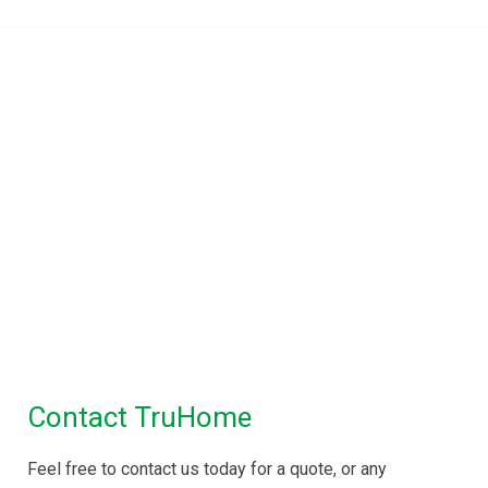
TruHome, True advice for
Property Inspections in
Melbourne
Building Inspections Melbourne
|
Pre
Purchase Inspection
|
Timber Pest
Inspection
|
Pest Control
Maintenance Inspection
|
Disinfectant Spray
Service
Contact TruHome
Feel free to contact us today for a quote, or any