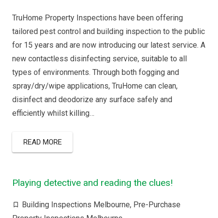
TruHome Property Inspections have been offering
tailored pest control and building inspection to the public
for 15 years and are now introducing our latest service. A
new contactless disinfecting service, suitable to all
types of environments. Through both fogging and
spray/dry/wipe applications, TruHome can clean,
disinfect and deodorize any surface safely and
efficiently whilst killing…
READ MORE
Playing detective and reading the clues!
Building Inspections Melbourne
,
Pre-Purchase