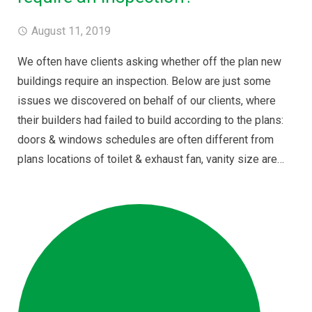
August 11, 2019
We often have clients asking whether off the plan new
buildings require an inspection. Below are just some
issues we discovered on behalf of our clients, where
their builders had failed to build according to the plans:
doors & windows schedules are often different from
plans locations of toilet & exhaust fan, vanity size are…