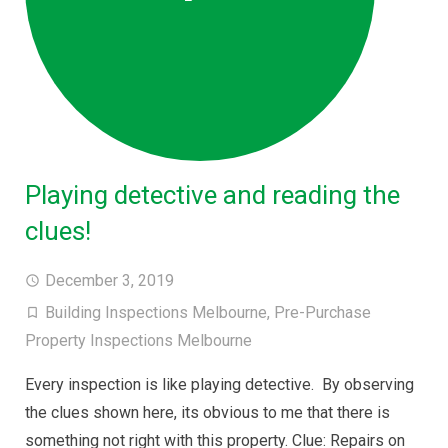
Playing detective and reading the
clues!
December 3, 2019
Building Inspections Melbourne
,
Pre-Purchase
Property Inspections Melbourne
Every inspection is like playing detective. By observing
the clues shown here, its obvious to me that there is
something not right with this property. Clue: Repairs on