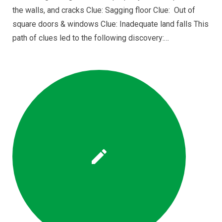
the walls, and cracks Clue: Sagging floor Clue: Out of
square doors & windows Clue: Inadequate land falls This
path of clues led to the following discovery:…