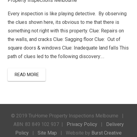
Property Inspections Melbourne
Every inspection is like playing detective. By observing
the clues shown here, its obvious to me that there is
something not right with this property. Clue: Repairs on
the walls, and cracks Clue: Sagging floor Clue: Out of
square doors & windows Clue: Inadequate land falls This
path of clues led to the following discovery:…
READ MORE
© 2019 TruHome Property Inspections Melbourne |
ABN: 83 849 102 937 |
Privacy Policy
|
Delivery
Policy
|
Site Map
| Website by
Burst Creative