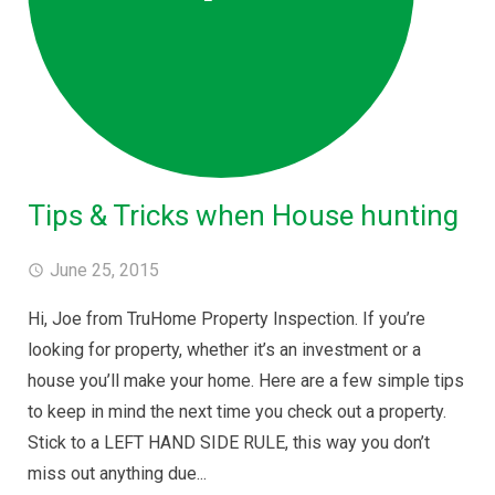
Tips & Tricks when House hunting
June 25, 2015
Hi, Joe from TruHome Property Inspection. If you’re
looking for property, whether it’s an investment or a
house you’ll make your home. Here are a few simple tips
to keep in mind the next time you check out a property.
Stick to a LEFT HAND SIDE RULE, this way you don’t
miss out anything due...