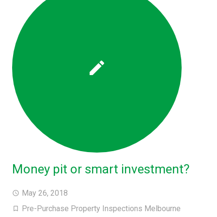
Money pit or smart investment?
May 26, 2018
Pre-Purchase Property Inspections Melbourne