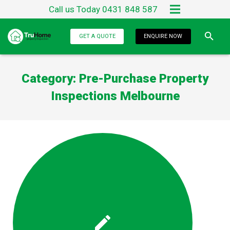
Call us Today 0431 848 587
Home
GET A QUOTE
ENQUIRE NOW
About Us
Category:
Pre-Purchase Property
Services
Inspections Melbourne
Testimonials
Blog
Contact Us