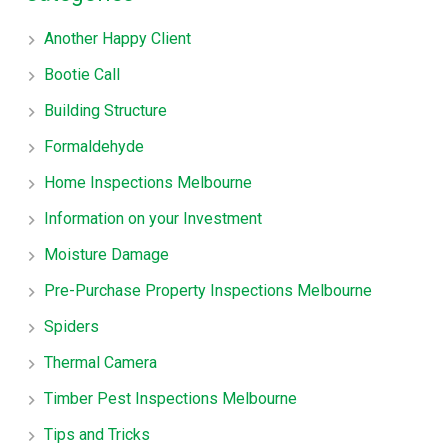
Another Happy Client
Bootie Call
Building Structure
Formaldehyde
Home Inspections Melbourne
Information on your Investment
Moisture Damage
Pre-Purchase Property Inspections Melbourne
Spiders
Thermal Camera
Timber Pest Inspections Melbourne
Tips and Tricks