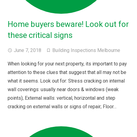
Home buyers beware! Look out for
these critical signs
June 7, 2018
Building Inspections Melbourne
When looking for your next property, its important to pay
attention to these clues that suggest that all may not be
what it seems. Look out for: Stress cracking on internal
wall coverings: usually near doors & windows (weak
points); External walls: vertical, horizontal and step
cracking on external walls or signs of repair; Floor…