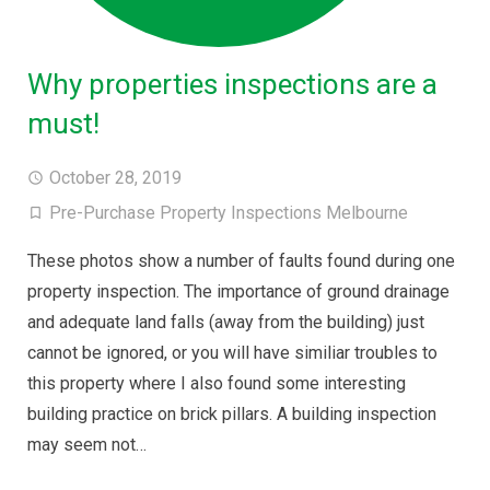
Why properties inspections are a
must!
October 28, 2019
Pre-Purchase Property Inspections Melbourne
These photos show a number of faults found during one
property inspection. The importance of ground drainage
and adequate land falls (away from the building) just
cannot be ignored, or you will have similiar troubles to
this property where I also found some interesting
building practice on brick pillars. A building inspection
may seem not…