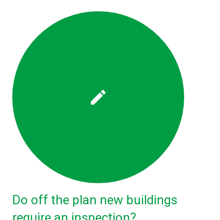
Do off the plan new buildings
require an inspection?