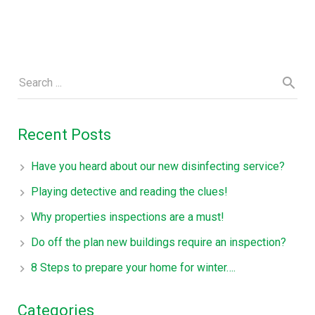
Recent Posts
Have you heard about our new disinfecting service?
Playing detective and reading the clues!
Why properties inspections are a must!
Do off the plan new buildings require an inspection?
8 Steps to prepare your home for winter….
Categories