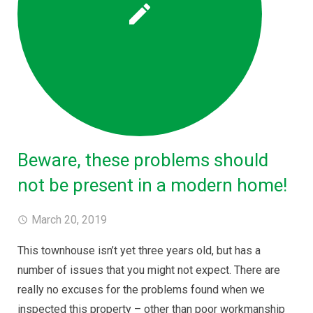
Beware, these problems should
not be present in a modern home!
March 20, 2019
This townhouse isn’t yet three years old, but has a
number of issues that you might not expect. There are
really no excuses for the problems found when we
inspected this property – other than poor workmanship