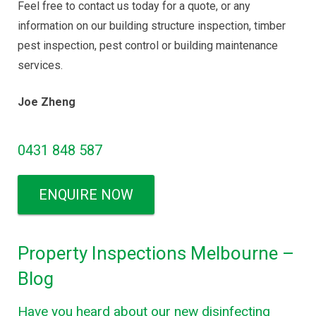
Feel free to contact us today for a quote, or any
information on our building structure inspection, timber
pest inspection, pest control or building maintenance
services.
Joe Zheng
0431 848 587
ENQUIRE NOW
Property Inspections Melbourne –
Blog
Have you heard about our new disinfecting