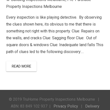
Property Inspections Melbourne
Every inspection is like playing detective. By observing
the clues shown here, its obvious to me that there is
something not right with this property. Clue: Repairs on
the walls, and cracks Clue: Sagging floor Clue: Out of
square doors & windows Clue: Inadequate land falls This
path of clues led to the following discovery:…
READ MORE
© 2019 TruHome Property Inspections Melbourne |
ABN: 83 849 102 937 |
Privacy Policy
|
Delivery