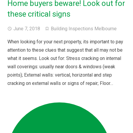
Home buyers beware! Look out for
these critical signs
June 7, 2018
Building Inspections Melbourne
When looking for your next property, its important to pay
attention to these clues that suggest that all may not be
what it seems. Look out for: Stress cracking on internal
wall coverings: usually near doors & windows (weak
points); External walls: vertical, horizontal and step
cracking on external walls or signs of repair; Floor…