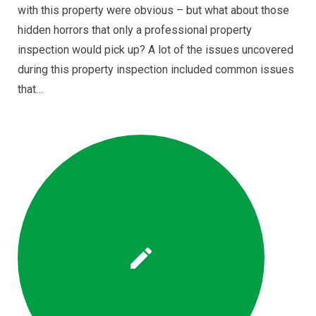
with this property were obvious – but what about those
hidden horrors that only a professional property
inspection would pick up? A lot of the issues uncovered
during this property inspection included common issues
that…