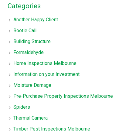
Categories
Another Happy Client
Bootie Call
Building Structure
Formaldehyde
Home Inspections Melbourne
Information on your Investment
Moisture Damage
Pre-Purchase Property Inspections Melbourne
Spiders
Thermal Camera
Timber Pest Inspections Melbourne