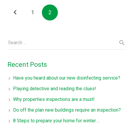
1
2
Recent Posts
Have you heard about our new disinfecting service?
Playing detective and reading the clues!
Why properties inspections are a must!
Do off the plan new buildings require an inspection?
8 Steps to prepare your home for winter….