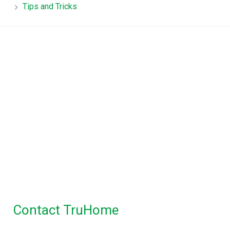
Tips and Tricks
TruHome, True advice for
Property Inspections in
Melbourne
Building Inspections Melbourne
|
Pre
Purchase Inspection
|
Timber Pest
Inspection
|
Pest Control
Maintenance Inspection
|
Disinfectant Spray
Service
Contact TruHome