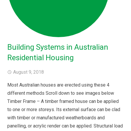
Building Systems in Australian
Residential Housing
August 9, 2018
Most Australian houses are erected using these 4
different methods Scroll down to see images below
Timber Frame – A timber framed house can be applied
to one or more storeys. Its external surface can be clad
with timber or manufactured weatherboards and
panelling, or acrylic render can be applied. Structural load