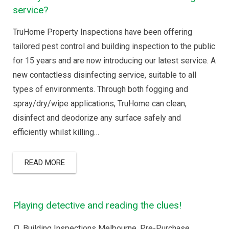
service?
TruHome Property Inspections have been offering
tailored pest control and building inspection to the public
for 15 years and are now introducing our latest service. A
new contactless disinfecting service, suitable to all
types of environments. Through both fogging and
spray/dry/wipe applications, TruHome can clean,
disinfect and deodorize any surface safely and
efficiently whilst killing…
READ MORE
Playing detective and reading the clues!
Building Inspections Melbourne
,
Pre-Purchase