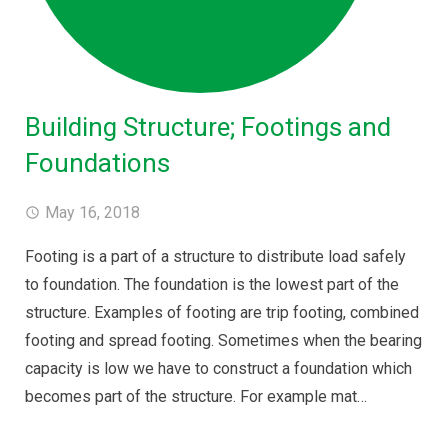
Building Structure; Footings and
Foundations
May 16, 2018
Footing is a part of a structure to distribute load safely
to foundation. The foundation is the lowest part of the
structure. Examples of footing are trip footing, combined
footing and spread footing. Sometimes when the bearing
capacity is low we have to construct a foundation which
becomes part of the structure. For example mat…