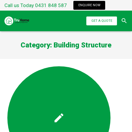
Call us Today 0431 848 587
ENQUIRE NOW
GET A QUOTE
Category:
Building Structure