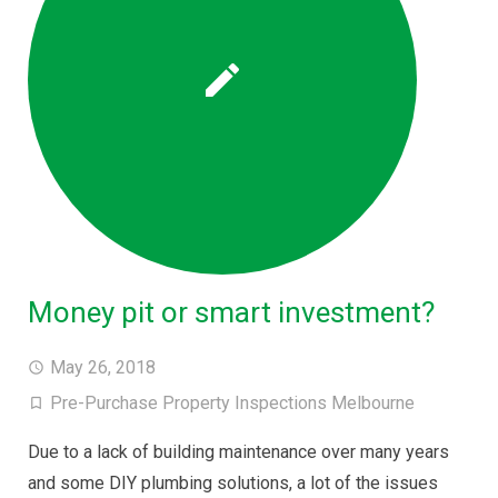
Money pit or smart investment?
May 26, 2018
Pre-Purchase Property Inspections Melbourne
Due to a lack of building maintenance over many years
and some DIY plumbing solutions, a lot of the issues