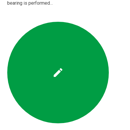
bearing is performed…