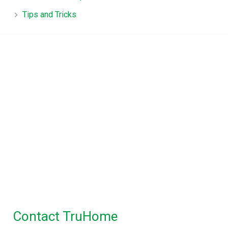
Tips and Tricks
TruHome, True advice for
Property Inspections in
Melbourne
Building Inspections Melbourne
|
Pre
Purchase Inspection
|
Timber Pest
Inspection
|
Pest Control
Maintenance Inspection
|
Disinfectant Spray
Service
Contact TruHome