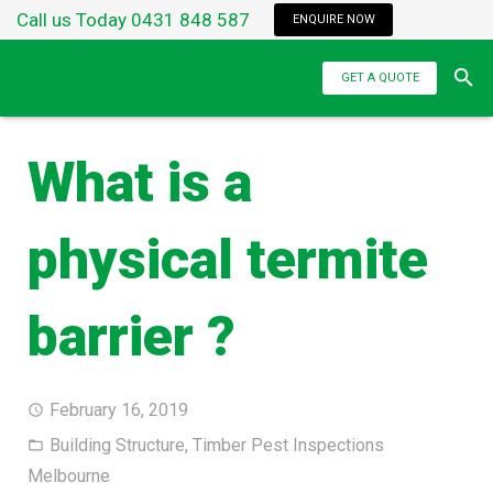
Call us Today 0431 848 587
ENQUIRE NOW
GET A QUOTE
What is a
physical termite
barrier ?
February 16, 2019
Building Structure
,
Timber Pest Inspections
Melbourne