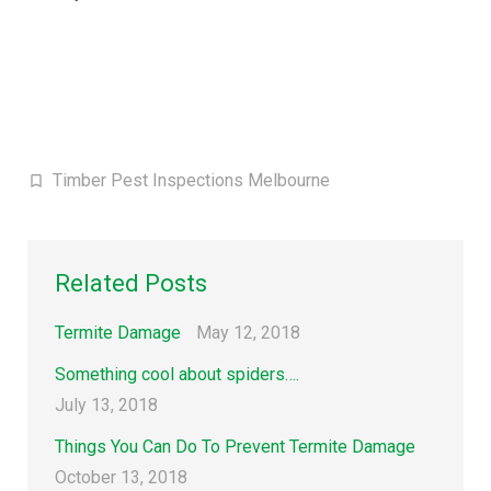
Timber Pest Inspections Melbourne
Related Posts
Termite Damage
May 12, 2018
Something cool about spiders….
July 13, 2018
Things You Can Do To Prevent Termite Damage
October 13, 2018