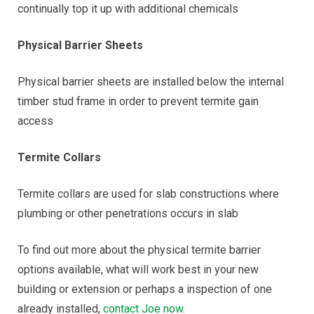
continually top it up with additional chemicals
Physical Barrier Sheets
Physical barrier sheets are installed below the internal
timber stud frame in order to prevent termite gain
access
Termite Collars
Termite collars are used for slab constructions where
plumbing or other penetrations occurs in slab
To find out more about the physical termite barrier
options available, what will work best in your new
building or extension or perhaps a inspection of one
already installed,
contact Joe now
.