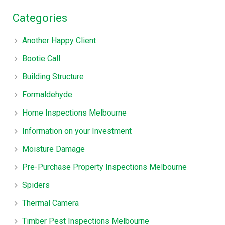
Categories
Another Happy Client
Bootie Call
Building Structure
Formaldehyde
Home Inspections Melbourne
Information on your Investment
Moisture Damage
Pre-Purchase Property Inspections Melbourne
Spiders
Thermal Camera
Timber Pest Inspections Melbourne