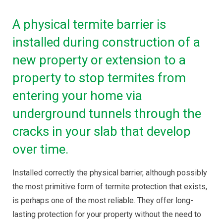
A physical termite barrier is
installed during construction of a
new property or extension to a
property to stop termites from
entering your home via
underground tunnels through the
cracks in your slab that develop
over time.
Installed correctly the physical barrier, although possibly
the most primitive form of termite protection that exists,
is perhaps one of the most reliable. They offer long-
lasting protection for your property without the need to