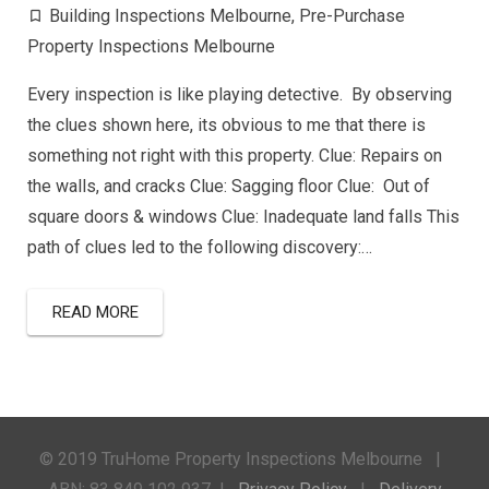
Building Inspections Melbourne
,
Pre-Purchase
Property Inspections Melbourne
Every inspection is like playing detective. By observing
the clues shown here, its obvious to me that there is
something not right with this property. Clue: Repairs on
the walls, and cracks Clue: Sagging floor Clue: Out of
square doors & windows Clue: Inadequate land falls This
path of clues led to the following discovery:…
READ MORE
© 2019 TruHome Property Inspections Melbourne |