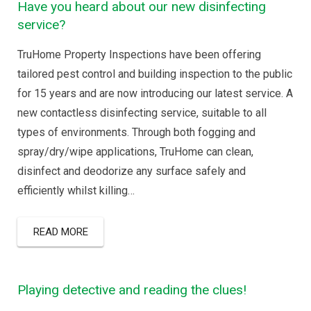
Have you heard about our new disinfecting
service?
TruHome Property Inspections have been offering
tailored pest control and building inspection to the public
for 15 years and are now introducing our latest service. A
new contactless disinfecting service, suitable to all
types of environments. Through both fogging and
spray/dry/wipe applications, TruHome can clean,
disinfect and deodorize any surface safely and
efficiently whilst killing…
READ MORE
Playing detective and reading the clues!