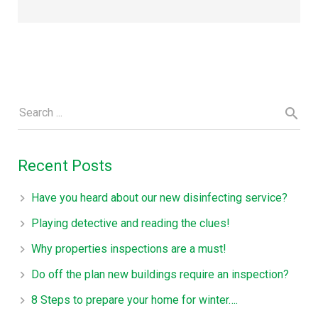
Recent Posts
Have you heard about our new disinfecting service?
Playing detective and reading the clues!
Why properties inspections are a must!
Do off the plan new buildings require an inspection?
8 Steps to prepare your home for winter….