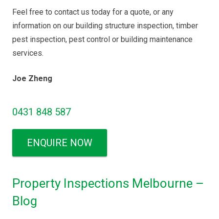
Feel free to contact us today for a quote, or any
information on our building structure inspection, timber
pest inspection, pest control or building maintenance
services.
Joe Zheng
0431 848 587
ENQUIRE NOW
Property Inspections Melbourne –
Blog