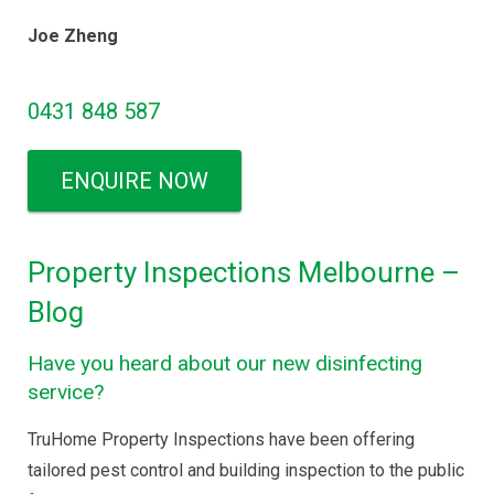
Joe Zheng
0431 848 587
ENQUIRE NOW
Property Inspections Melbourne –
Blog
Have you heard about our new disinfecting
service?
TruHome Property Inspections have been offering
tailored pest control and building inspection to the public