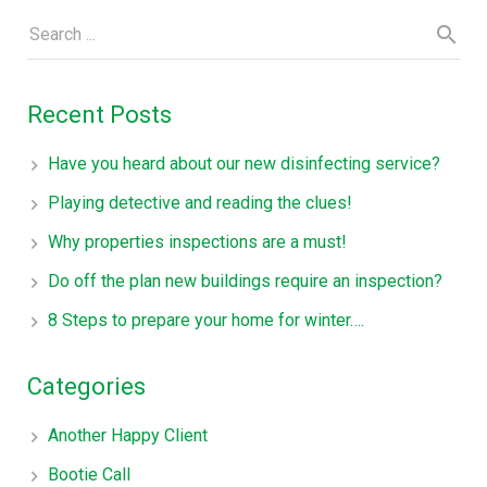
Recent Posts
Have you heard about our new disinfecting service?
Playing detective and reading the clues!
Why properties inspections are a must!
Do off the plan new buildings require an inspection?
8 Steps to prepare your home for winter….
Categories
Another Happy Client
Bootie Call