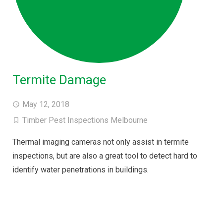
Termite Damage
May 12, 2018
Timber Pest Inspections Melbourne
Thermal imaging cameras not only assist in termite
inspections, but are also a great tool to detect hard to
identify water penetrations in buildings.