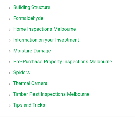
Building Structure
Formaldehyde
Home Inspections Melbourne
Information on your Investment
Moisture Damage
Pre-Purchase Property Inspections Melbourne
Spiders
Thermal Camera
Timber Pest Inspections Melbourne
Tips and Tricks
TruHome, True advice for