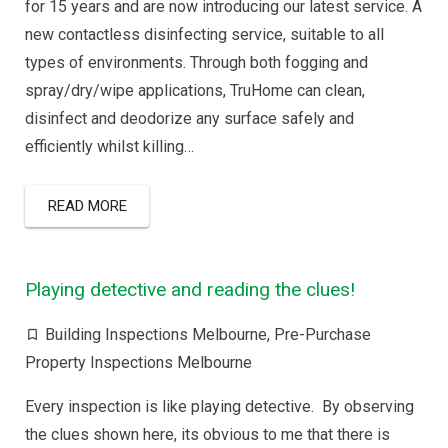
for 15 years and are now introducing our latest service. A
new contactless disinfecting service, suitable to all
types of environments. Through both fogging and
spray/dry/wipe applications, TruHome can clean,
disinfect and deodorize any surface safely and
efficiently whilst killing…
READ MORE
Playing detective and reading the clues!
Building Inspections Melbourne
,
Pre-Purchase
Property Inspections Melbourne
Every inspection is like playing detective. By observing
the clues shown here, its obvious to me that there is