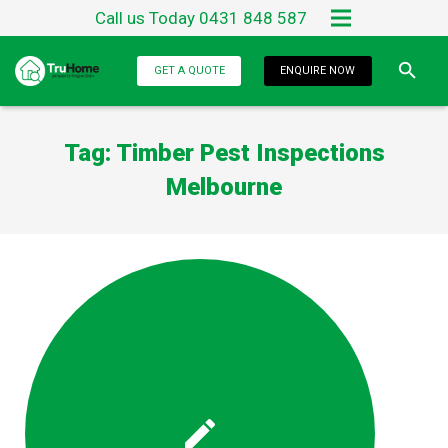
Call us Today 0431 848 587
Home
GET A QUOTE
ENQUIRE NOW
About Us
Tag:
Timber Pest Inspections
Services
Melbourne
Testimonials
Blog
Contact Us