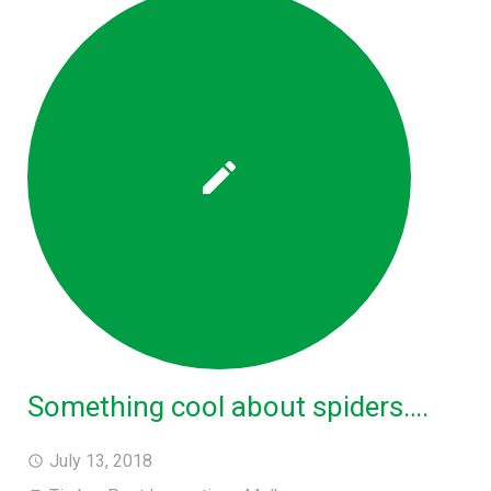
Something cool about spiders….
July 13, 2018