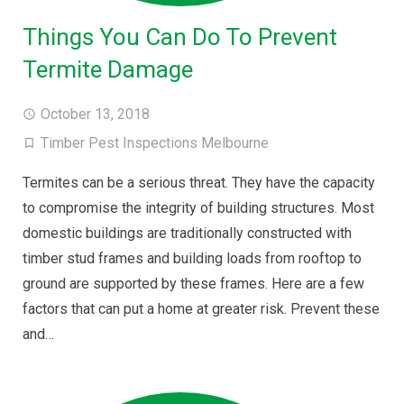
Things You Can Do To Prevent
Termite Damage
October 13, 2018
Timber Pest Inspections Melbourne
Termites can be a serious threat. They have the capacity
to compromise the integrity of building structures. Most
domestic buildings are traditionally constructed with
timber stud frames and building loads from rooftop to
ground are supported by these frames. Here are a few
factors that can put a home at greater risk. Prevent these
and…