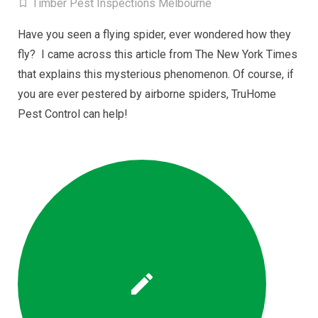
Timber Pest Inspections Melbourne
Have you seen a flying spider, ever wondered how they
fly? I came across this article from The New York Times
that explains this mysterious phenomenon. Of course, if
you are ever pestered by airborne spiders, TruHome
Pest Control can help!