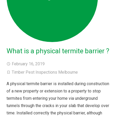
What is a physical termite barrier ?
February 16, 2019
Timber Pest Inspections Melbourne
A physical termite barrier is installed during construction
of a new property or extension to a property to stop
termites from entering your home via underground
tunnels through the cracks in your slab that develop over
time. Installed correctly the physical barrier, although