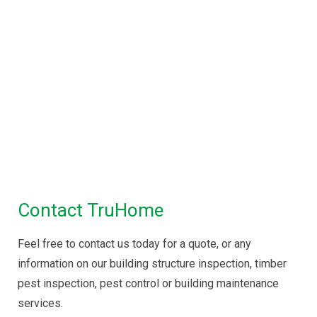
Property Inspections in
Melbourne
Building Inspections Melbourne
|
Pre
Purchase Inspection
|
Timber Pest
Inspection
|
Pest Control
Maintenance Inspection
|
Disinfectant Spray
Service
Contact TruHome
Feel free to contact us today for a quote, or any
information on our building structure inspection, timber
pest inspection, pest control or building maintenance
services.