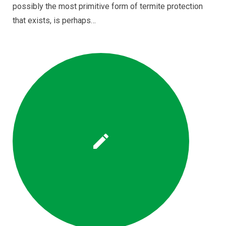
possibly the most primitive form of termite protection
that exists, is perhaps…